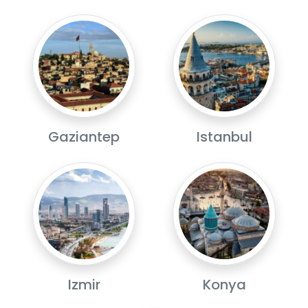
Gaziantep
Istanbul
Izmir
Konya