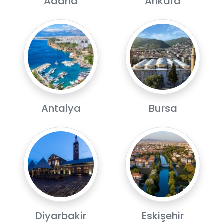
Adana
Ankara
Antalya
Bursa
Diyarbakir
Eskişehir