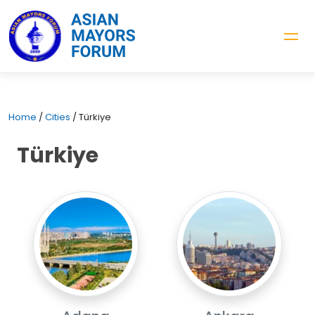
Home
/
Cities
/
Türkiye
Türkiye