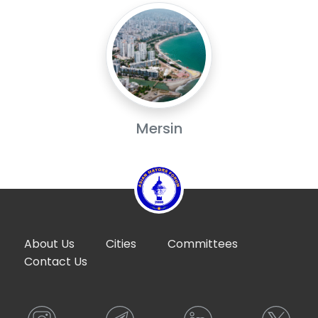
Mersin
About Us
Cities
Committees
Contact Us