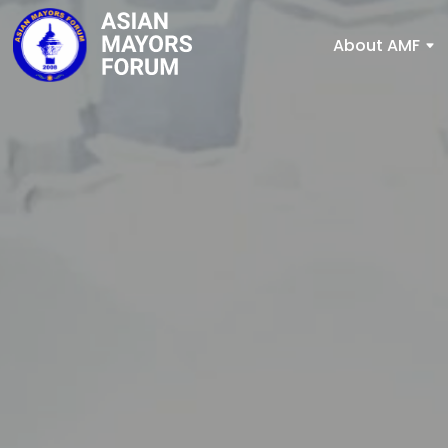
About AMF