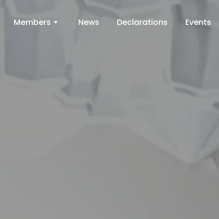
Members
News
Declarations
Events