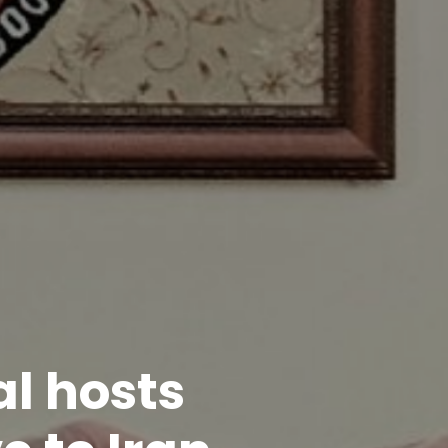
l hosts