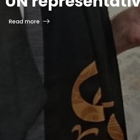
UN representativ
Read more