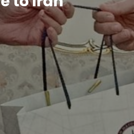
e to Iran