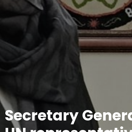
Secretary Genera