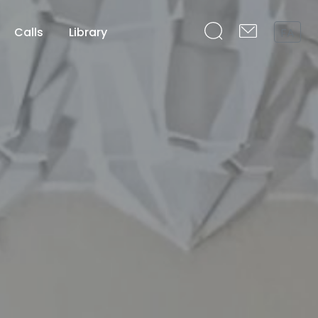
Calls
Library
FA