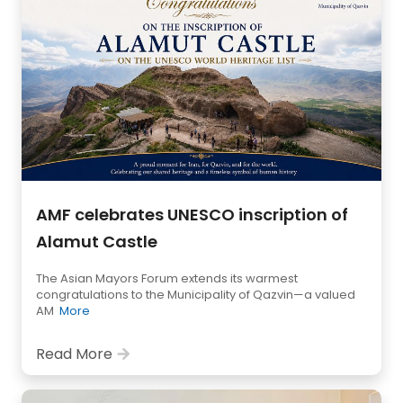
AMF celebrates UNESCO inscription of
Alamut Castle
The Asian Mayors Forum extends its warmest
congratulations to the Municipality of Qazvin—a valued
AM
More
Read More