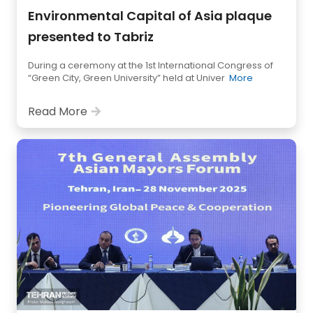
Environmental Capital of Asia plaque
presented to Tabriz
During a ceremony at the 1st International Congress of
“Green City, Green University” held at Univer
More
Read More