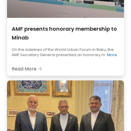
AMF presents honorary membership to
Minab
On the sidelines of the World Urban Forum in Baku, the
AMF Secretary General presented an honorary m
More
Read More