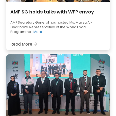
AMF SG holds talks with WFP envoy
AMF Secretary General has hosted Ms. Maysa Al-
Gharibawi, Representative of the World Food
Programme
More
Read More