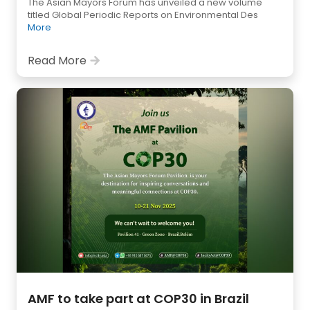
The Asian Mayors Forum has unveiled a new volume
titled Global Periodic Reports on Environmental Des
More
Read More
AMF to take part at COP30 in Brazil