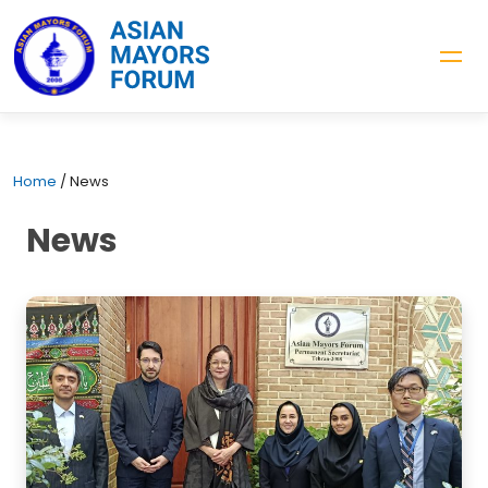
Home
/
News
News