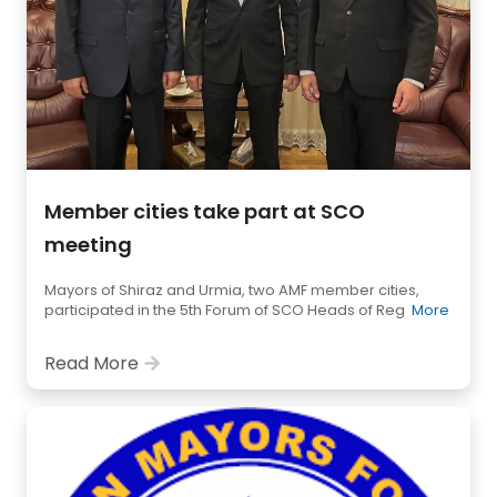
Member cities take part at SCO
meeting
Mayors of Shiraz and Urmia, two AMF member cities,
participated in the 5th Forum of SCO Heads of Reg
More
Read More