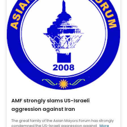
AMF strongly slams US-Israeli
aggression against Iran
The great family of the Asian Mayors Forum has strongly
condemned the US-Israeli aggression against
More