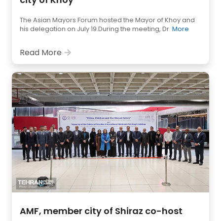
The Asian Mayors Forum hosted the Mayor of Khoy and
his delegation on July 19.During the meeting, Dr
More
Read More
AMF, member city of Shiraz co-host