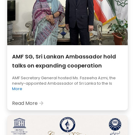
AMF SG, Sri Lankan Ambassador hold
talks on expanding cooperation
AMF Secretary General hosted Ms. Fazeeha Azmi, the
newly-appointed Ambassador of Sri Lanka to the Is
More
Read More