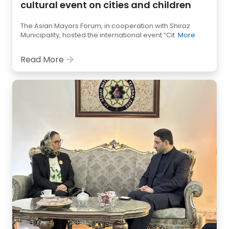
cultural event on cities and children
The Asian Mayors Forum, in cooperation with Shiraz
Municipality, hosted the international event “Cit
More
Read More