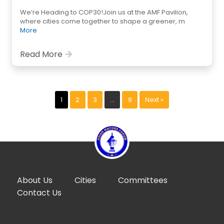
We’re Heading to COP30!Join us at the AMF Pavilion,
where cities come together to shape a greener, m
More
Read More
1
2
3
…
9
Next »
About Us
Cities
Committees
Contact Us