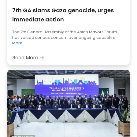
7th GA slams Gaza genocide, urges
immediate action
The 7th General Assembly of the Asian Mayors Forum
has voiced serious concern over ongoing ceasefire
More
Read More