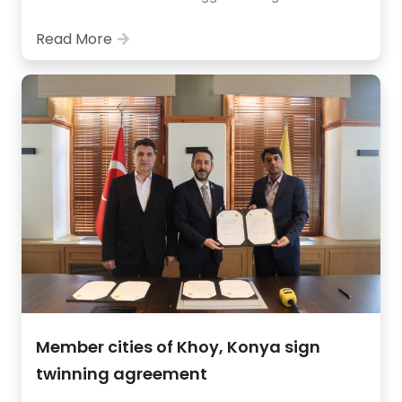
Read More
Member cities of Khoy, Konya sign
twinning agreement