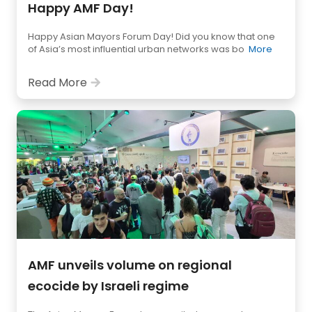
Happy AMF Day!
Happy Asian Mayors Forum Day! Did you know that one
of Asia’s most influential urban networks was bo
More
Read More
AMF unveils volume on regional
ecocide by Israeli regime