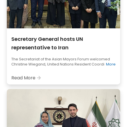
Secretary General hosts UN
representative to Iran
The Secretariat of the Asian Mayors Forum welcomed
Christine Wiegand, United Nations Resident Coordi
More
Read More