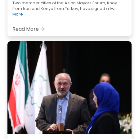
Two member cities of the Asian Mayors Forum, Khoy
from Iran and Konya from Turkey, have signed a twi
More
Read More