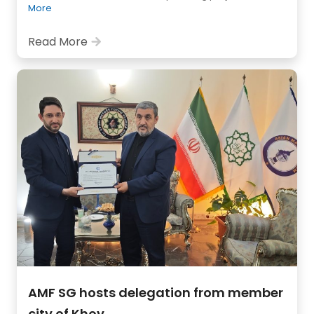
More
Read More
AMF SG hosts delegation from member
city of Khoy