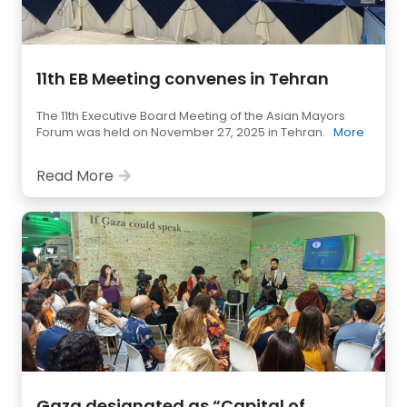
11th EB Meeting convenes in Tehran
The 11th Executive Board Meeting of the Asian Mayors
Forum was held on November 27, 2025 in Tehran.
More
Read More
Gaza designated as “Capital of