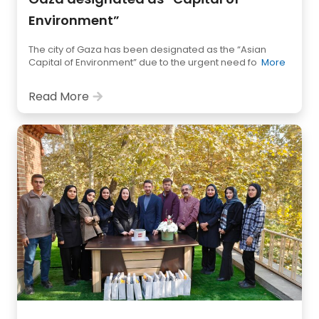
Environment”
The city of Gaza has been designated as the “Asian
Capital of Environment” due to the urgent need fo
More
Read More