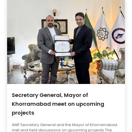
Secretary General, Mayor of
Khorramabad meet on upcoming
projects
AMF Secretary General and the Mayor of Khorramabad
met and held discussions on upcoming projects.The