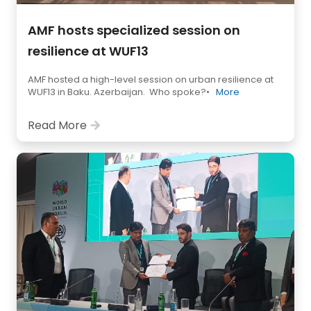
AMF hosts specialized session on
resilience at WUF13
AMF hosted a high-level session on urban resilience at
WUF13 in Baku. Azerbaijan. Who spoke?•
More
Read More