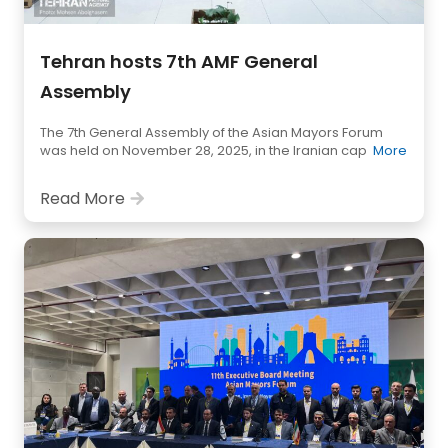
Tehran hosts 7th AMF General
Assembly
The 7th General Assembly of the Asian Mayors Forum
was held on November 28, 2025, in the Iranian cap
More
Read More