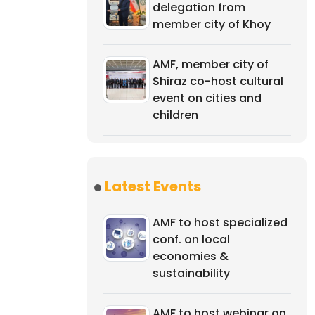
delegation from
member city of Khoy
AMF, member city of
Shiraz co-host cultural
event on cities and
children
Latest Events
AMF to host specialized
conf. on local
economies &
sustainability
AMF to host webinar on