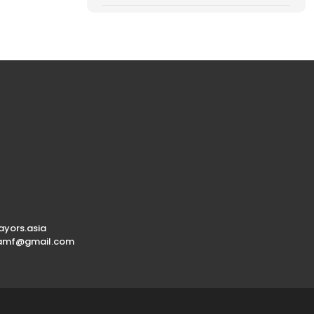
yors.asia
.amf@gmail.com