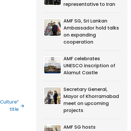
representative to Iran
AMF SG, Sri Lankan
Ambassador hold talks
on expanding
cooperation
AMF celebrates
UNESCO inscription of
Alamut Castle
Secretary General,
Mayor of Khorramabad
Culture”
meet on upcoming
title
projects
AMF SG hosts