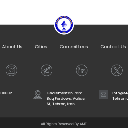
About Us
Cities
Committees
Contact Us
708832
Ghalemestan Park,
Info@Ma
Baq Ferdows, Valiasr
Tehran
St, Tehran, Iran.
All Rights Reserved By AMF.