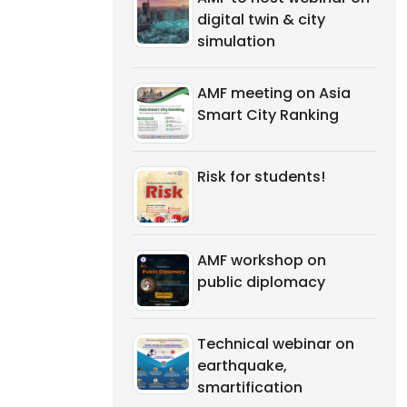
digital twin & city
simulation
AMF meeting on Asia
Smart City Ranking
Risk for students!
AMF workshop on
public diplomacy
Technical webinar on
earthquake,
smartification