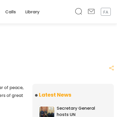
Calls
Library
FA
r of peace,
Latest News
ers of great
Secretary General
hosts UN