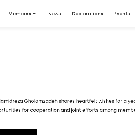
Members
News
Declarations
Events
amidreza Gholamzadeh shares heartfelt wishes for a yea
ortunities for cooperation and joint efforts among memb