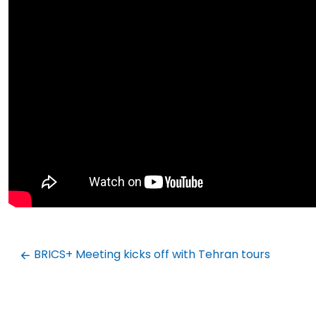
BRICS+ Meeting kicks off with Tehran tours