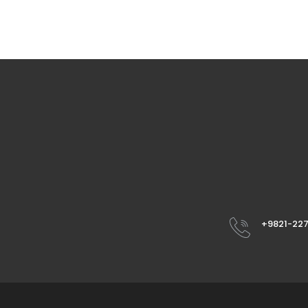
+9821-22