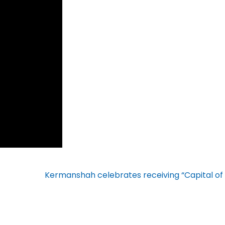
Kermanshah celebrates receiving “Capital of 