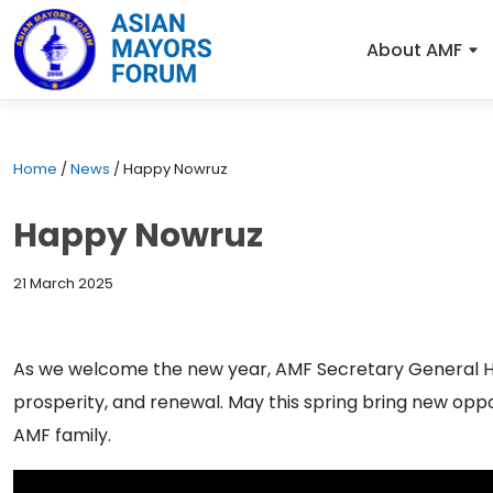
About AMF
Home
/
News
/
Happy Nowruz
Happy Nowruz
21 March 2025
As we welcome the new year, AMF Secretary General H
prosperity, and renewal. May this spring bring new opp
AMF family.