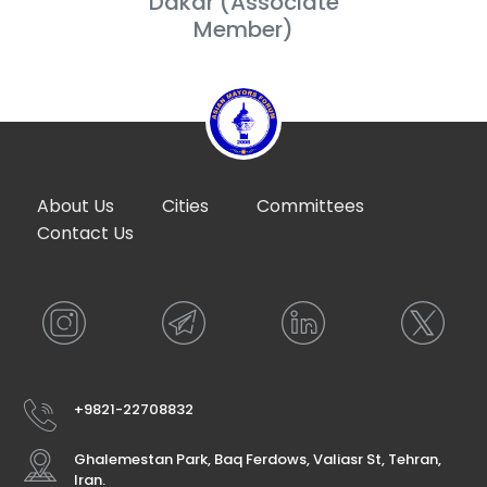
Dakar (Associate
Member)
About Us
Cities
Committees
Contact Us
+9821-22708832
Ghalemestan Park, Baq Ferdows, Valiasr St, Tehran,
Iran.