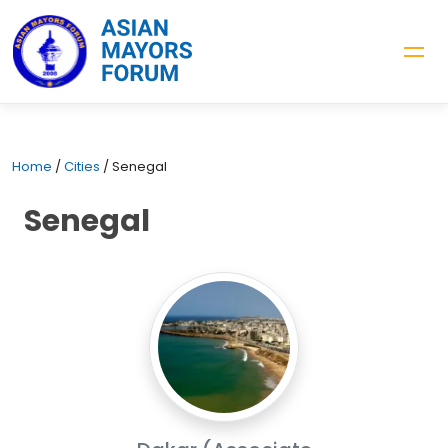
Home
/
Cities
/
Senegal
Senegal