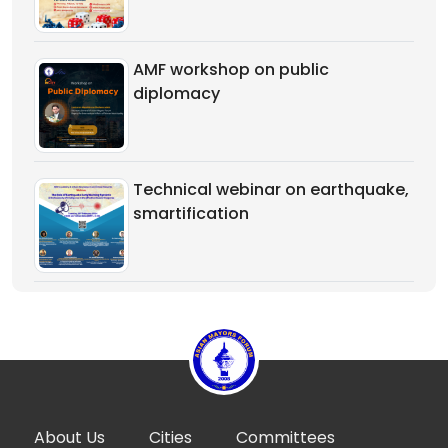
AMF workshop on public
diplomacy
Technical webinar on earthquake,
smartification
About Us
Cities
Committees