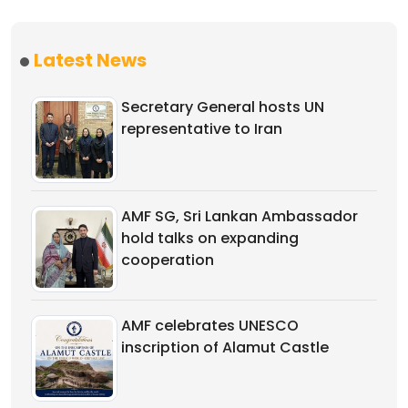
Latest News
Secretary General hosts UN
representative to Iran
AMF SG, Sri Lankan Ambassador
hold talks on expanding
cooperation
AMF celebrates UNESCO
inscription of Alamut Castle