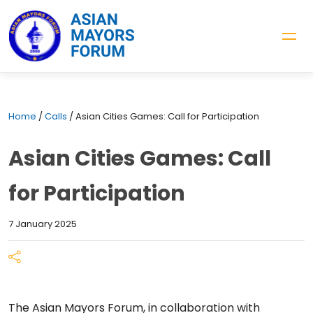
Home
/
Calls
/
Asian Cities Games: Call for Participation
Asian Cities Games: Call
for Participation
7 January 2025
The Asian Mayors Forum, in collaboration with