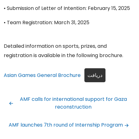
• Submission of Letter of Intention: February 15, 2025
• Team Registration: March 31, 2025
Detailed information on sports, prizes, and
registration is available in the following brochure.
Asian Games General Brochure
دریافت
AMF calls for international support for Gaza
reconstruction
AMF launches 7th round of Internship Program