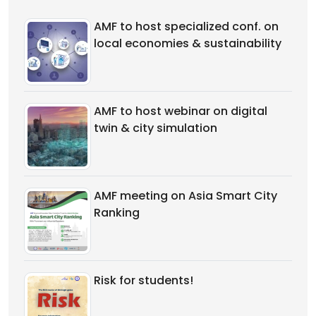
AMF to host specialized conf. on
local economies & sustainability
AMF to host webinar on digital
twin & city simulation
AMF meeting on Asia Smart City
Ranking
Risk for students!