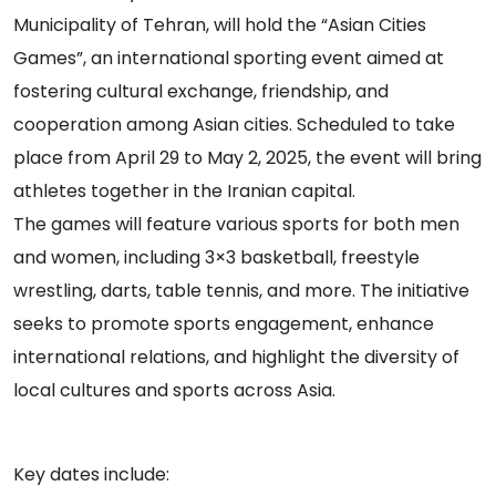
Municipality of Tehran, will hold the “Asian Cities
Games”, an international sporting event aimed at
fostering cultural exchange, friendship, and
cooperation among Asian cities. Scheduled to take
place from April 29 to May 2, 2025, the event will bring
athletes together in the Iranian capital.
The games will feature various sports for both men
and women, including 3×3 basketball, freestyle
wrestling, darts, table tennis, and more. The initiative
seeks to promote sports engagement, enhance
international relations, and highlight the diversity of
local cultures and sports across Asia.
Key dates include: