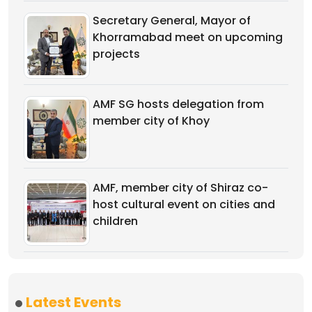
Secretary General, Mayor of
Khorramabad meet on upcoming
projects
AMF SG hosts delegation from
member city of Khoy
AMF, member city of Shiraz co-
host cultural event on cities and
children
Latest Events