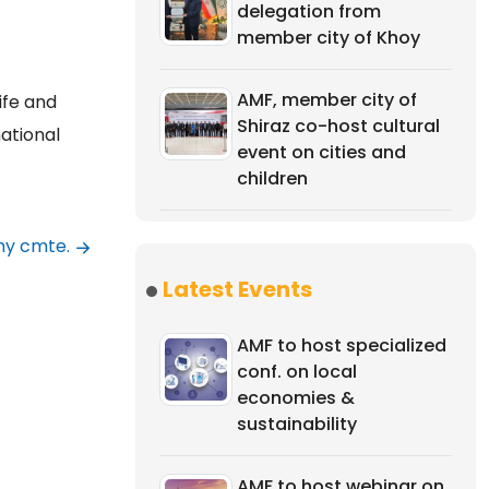
delegation from
member city of Khoy
AMF, member city of
ife and
Shiraz co-host cultural
ational
event on cities and
children
my cmte.
Latest Events
AMF to host specialized
conf. on local
economies &
sustainability
AMF to host webinar on