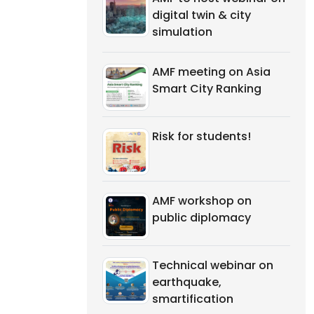
digital twin & city
simulation
AMF meeting on Asia
Smart City Ranking
Risk for students!
AMF workshop on
public diplomacy
Technical webinar on
earthquake,
smartification