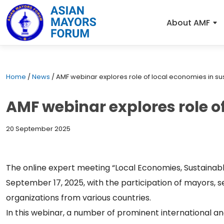
About AMF
Home
/
News
/
AMF webinar explores role of local economies in sus
AMF webinar explores role of
20 September 2025
The online expert meeting “Local Economies, Sustainabl
September 17, 2025, with the participation of mayors, 
organizations from various countries.
In this webinar, a number of prominent international and