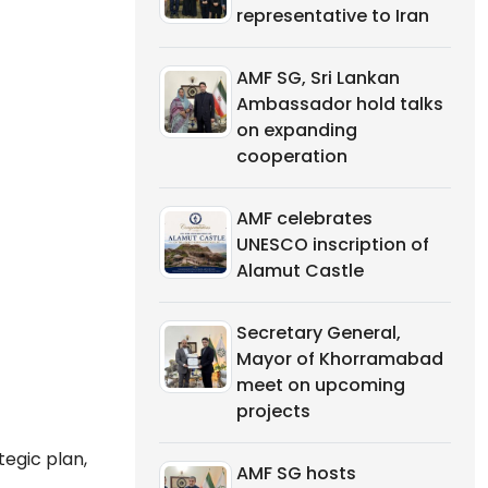
representative to Iran
AMF SG, Sri Lankan
Ambassador hold talks
on expanding
cooperation
AMF celebrates
UNESCO inscription of
Alamut Castle
Secretary General,
Mayor of Khorramabad
meet on upcoming
projects
egic plan,
AMF SG hosts