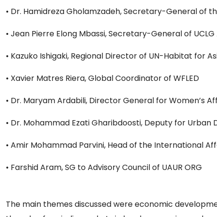
• Dr. Hamidreza Gholamzadeh, Secretary-General of t
• Jean Pierre Elong Mbassi, Secretary-General of UCLG 
• Kazuko Ishigaki, Regional Director of UN-Habitat for As
• Xavier Matres Riera, Global Coordinator of WFLED
• Dr. Maryam Ardabili, Director General for Women’s Aff
• Dr. Mohammad Ezati Gharibdoosti, Deputy for Urban D
• Amir Mohammad Parvini, Head of the International Af
• Farshid Aram, SG to Advisory Council of UAUR ORG
The main themes discussed were economic development i