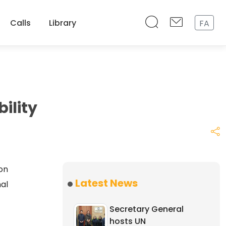
Calls
Library
FA
ility
on
Latest News
nal
Secretary General
hosts UN