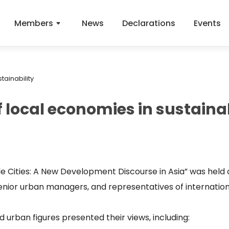
Members
News
Declarations
Events
tainability
 local economies in sustainab
e Cities: A New Development Discourse in Asia” was held 
senior urban managers, and representatives of internatio
 urban figures presented their views, including: