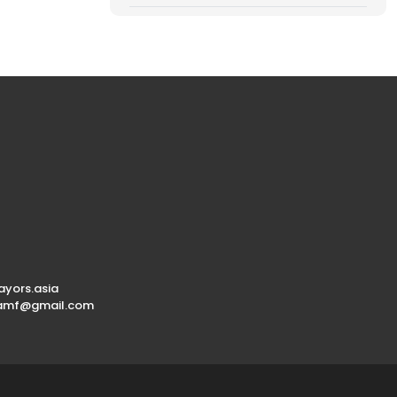
yors.asia
.amf@gmail.com