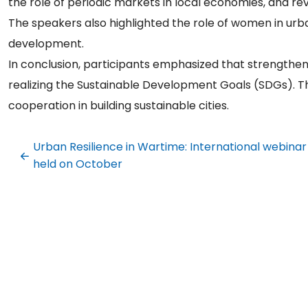
the role of periodic markets in local economies, and revi
The speakers also highlighted the role of women in ur
development.
In conclusion, participants emphasized that strengthenin
realizing the Sustainable Development Goals (SDGs). Th
cooperation in building sustainable cities.
Urban Resilience in Wartime: International webinar
held on October