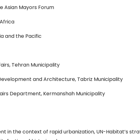
he Asian Mayors Forum
Africa
ia and the Pacific
airs, Tehran Municipality
evelopment and Architecture, Tabriz Municipality
fairs Department, Kermanshah Municipality
n the context of rapid urbanization, UN-Habitat’s strat