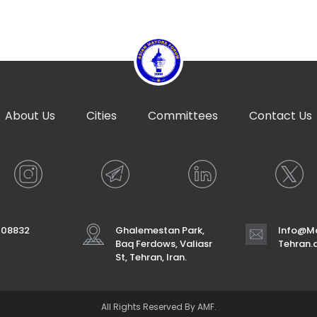
About Us
Cities
Committees
Contact Us
708832
Ghalemestan Park,
Info@Ma
Baq Ferdows, Valiasr
Tehran
St, Tehran, Iran.
All Rights Reserved By AMF.