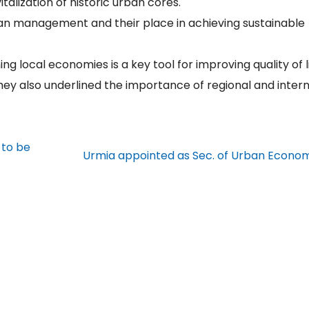
talization of historic urban cores.
ban management and their place in achieving sustainable
g local economies is a key tool for improving quality of l
ey also underlined the importance of regional and intern
 to be
Urmia appointed as Sec. of Urban Econo