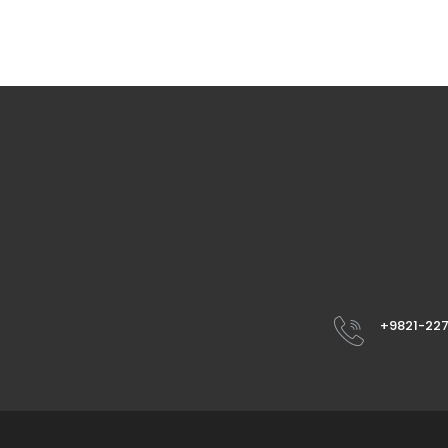
+9821-22