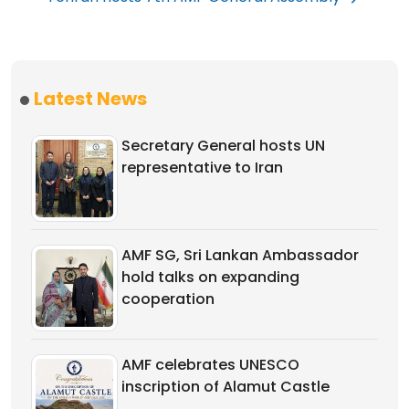
Latest News
Secretary General hosts UN
representative to Iran
AMF SG, Sri Lankan Ambassador
hold talks on expanding
cooperation
AMF celebrates UNESCO
inscription of Alamut Castle