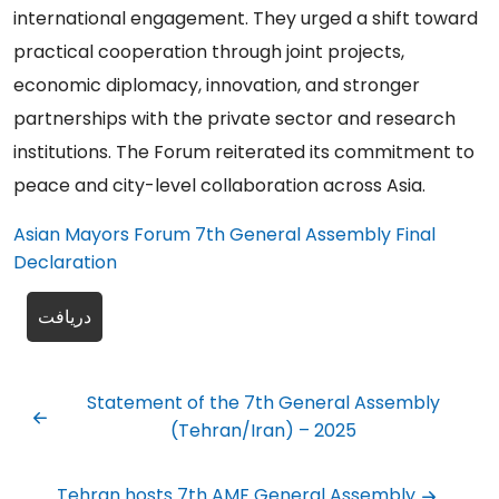
international engagement. They urged a shift toward
practical cooperation through joint projects,
economic diplomacy, innovation, and stronger
partnerships with the private sector and research
institutions. The Forum reiterated its commitment to
peace and city-level collaboration across Asia.
Asian Mayors Forum 7th General Assembly Final
Declaration
دریافت
Statement of the 7th General Assembly
(Tehran/Iran) – 2025
Tehran hosts 7th AMF General Assembly