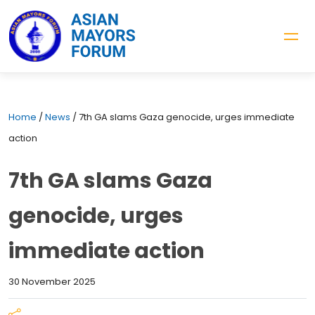
Home
/
News
/
7th GA slams Gaza genocide, urges immediate
action
7th GA slams Gaza
genocide, urges
immediate action
30 November 2025