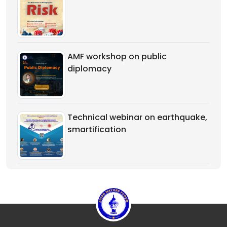
AMF workshop on public
diplomacy
Technical webinar on earthquake,
smartification