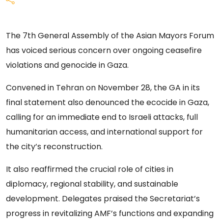
The 7th General Assembly of the Asian Mayors Forum
has voiced serious concern over ongoing ceasefire
violations and genocide in Gaza.
Convened in Tehran on November 28, the GA in its
final statement also denounced the ecocide in Gaza,
calling for an immediate end to Israeli attacks, full
humanitarian access, and international support for
the city’s reconstruction.
It also reaffirmed the crucial role of cities in
diplomacy, regional stability, and sustainable
development. Delegates praised the Secretariat’s
progress in revitalizing AMF’s functions and expanding