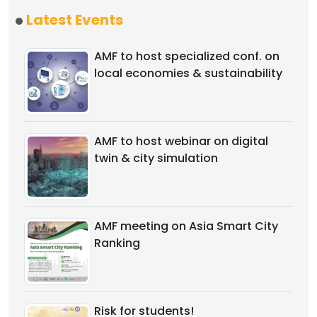
Latest Events
AMF to host specialized conf. on
local economies & sustainability
AMF to host webinar on digital
twin & city simulation
AMF meeting on Asia Smart City
Ranking
Risk for students!