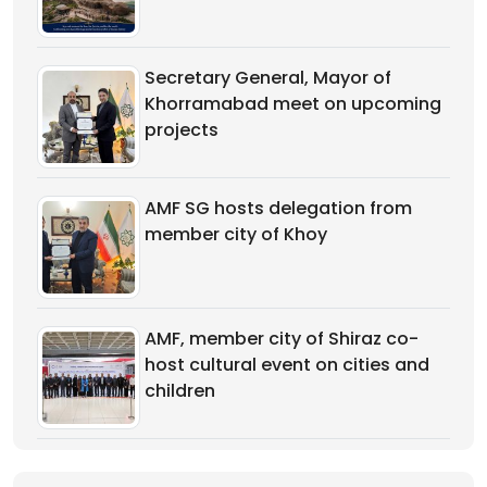
Secretary General, Mayor of
Khorramabad meet on upcoming
projects
AMF SG hosts delegation from
member city of Khoy
AMF, member city of Shiraz co-
host cultural event on cities and
children