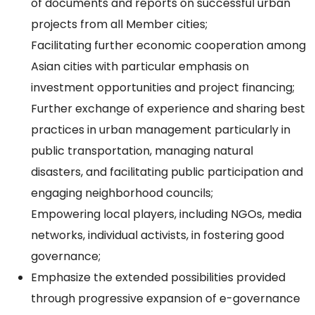
of documents and reports on successful urban
projects from all Member cities;
Facilitating further economic cooperation among
Asian cities with particular emphasis on
investment opportunities and project financing;
Further exchange of experience and sharing best
practices in urban management particularly in
public transportation, managing natural
disasters, and facilitating public participation and
engaging neighborhood councils;
Empowering local players, including NGOs, media
networks, individual activists, in fostering good
governance;
Emphasize the extended possibilities provided
through progressive expansion of e-governance