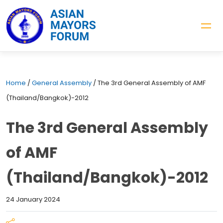
Home
/
General Assembly
/
The 3rd General Assembly of AMF
(Thailand/Bangkok)-2012
The 3rd General Assembly
of AMF
(Thailand/Bangkok)-2012
24 January 2024