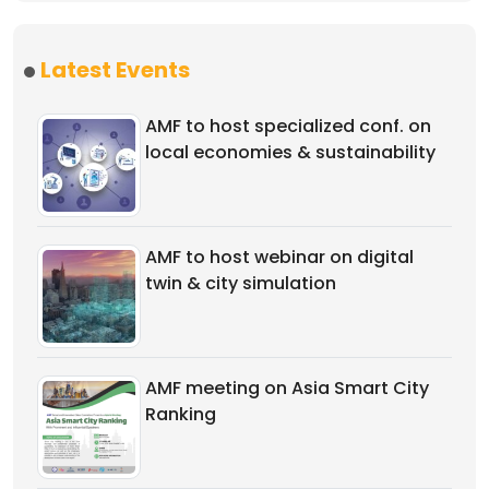
Latest Events
AMF to host specialized conf. on
local economies & sustainability
AMF to host webinar on digital
twin & city simulation
AMF meeting on Asia Smart City
Ranking