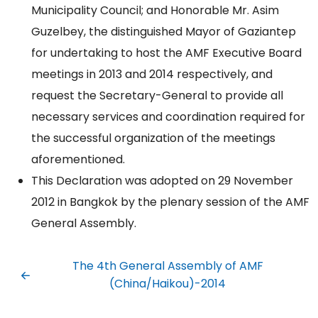
Municipality Council; and Honorable Mr. Asim
Guzelbey, the distinguished Mayor of Gaziantep
for undertaking to host the AMF Executive Board
meetings in 2013 and 2014 respectively, and
request the Secretary-General to provide all
necessary services and coordination required for
the successful organization of the meetings
aforementioned.
This Declaration was adopted on 29 November
2012 in Bangkok by the plenary session of the AMF
General Assembly.
The 4th General Assembly of AMF
(China/Haikou)-2014