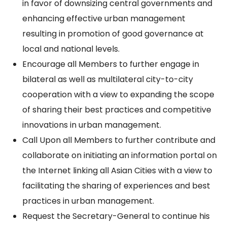
in favor of downsizing central governments and
enhancing effective urban management
resulting in promotion of good governance at
local and national levels.
Encourage all Members to further engage in
bilateral as well as multilateral city-to-city
cooperation with a view to expanding the scope
of sharing their best practices and competitive
innovations in urban management.
Call Upon all Members to further contribute and
collaborate on initiating an information portal on
the Internet linking all Asian Cities with a view to
facilitating the sharing of experiences and best
practices in urban management.
Request the Secretary-General to continue his