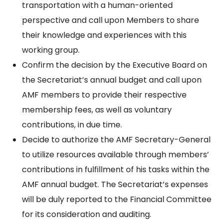
transportation with a human-oriented
perspective and call upon Members to share
their knowledge and experiences with this
working group.
Confirm the decision by the Executive Board on
the Secretariat’s annual budget and call upon
AMF members to provide their respective
membership fees, as well as voluntary
contributions, in due time.
Decide to authorize the AMF Secretary-General
to utilize resources available through members’
contributions in fulfillment of his tasks within the
AMF annual budget. The Secretariat’s expenses
will be duly reported to the Financial Committee
for its consideration and auditing.