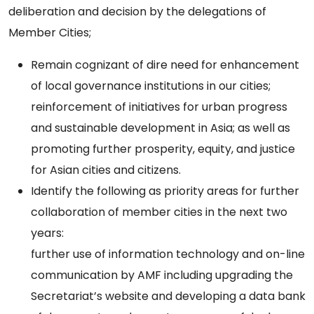
deliberation and decision by the delegations of
Member Cities;
Remain cognizant of dire need for enhancement
of local governance institutions in our cities;
reinforcement of initiatives for urban progress
and sustainable development in Asia; as well as
promoting further prosperity, equity, and justice
for Asian cities and citizens.
Identify the following as priority areas for further
collaboration of member cities in the next two
years:
further use of information technology and on-line
communication by AMF including upgrading the
Secretariat’s website and developing a data bank