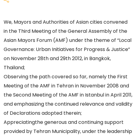
We, Mayors and Authorities of Asian cities convened
in the Third Meeting of the General Assembly of the
Asian Mayors Forum (AMF) under the theme of “Local
Governance: Urban Initiatives for Progress & Justice”
on November 28th and 29th 2012, in Bangkok,
Thailand;
Observing the path covered so far, namely the First
Meeting of the AMF in Tehran in November 2008 and
the Second Meeting of the AMF in Istanbul in April 2011,
and emphasizing the continued relevance and validity
of Declarations adopted therein;
Appreciatingthe generous and continuing support
provided by Tehran Municipality, under the leadership