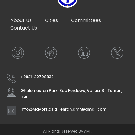
About Us
Cities
Committees
Contact Us
+9821-22708832
Ghalemestan Park, Baq Ferdows, Valiasr St, Tehran,
Iran.
Info@Mayors.asia Tehran.amf@gmail.com
All Rights Reserved By AMF.