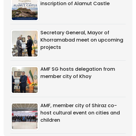
inscription of Alamut Castle
Secretary General, Mayor of
Khorramabad meet on upcoming
projects
AMF SG hosts delegation from
member city of Khoy
AMF, member city of Shiraz co-
host cultural event on cities and
children