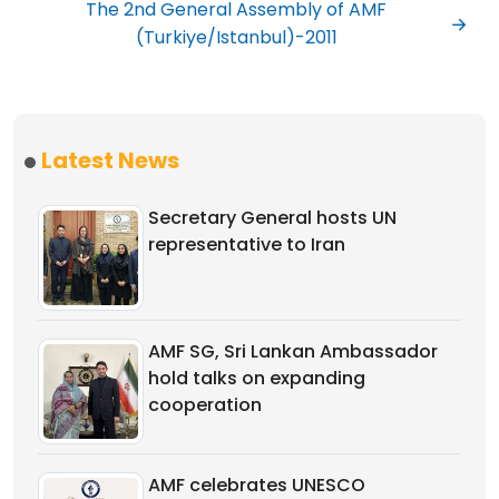
The 2nd General Assembly of AMF
(Turkiye/Istanbul)-2011
Latest News
Secretary General hosts UN
representative to Iran
AMF SG, Sri Lankan Ambassador
hold talks on expanding
cooperation
AMF celebrates UNESCO