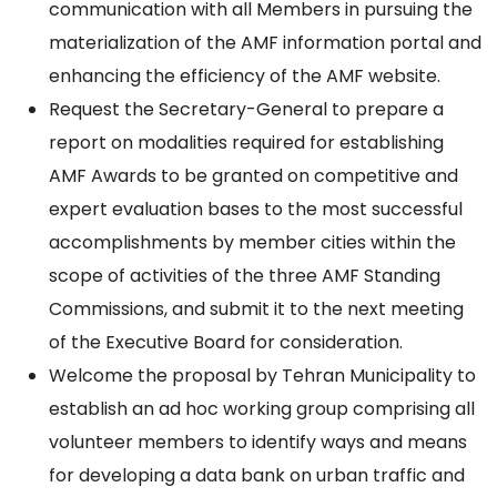
communication with all Members in pursuing the
materialization of the AMF information portal and
enhancing the efficiency of the AMF website.
Request the Secretary-General to prepare a
report on modalities required for establishing
AMF Awards to be granted on competitive and
expert evaluation bases to the most successful
accomplishments by member cities within the
scope of activities of the three AMF Standing
Commissions, and submit it to the next meeting
of the Executive Board for consideration.
Welcome the proposal by Tehran Municipality to
establish an ad hoc working group comprising all
volunteer members to identify ways and means
for developing a data bank on urban traffic and