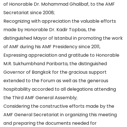
of Honorable Dr. Mohammad Ghalibaf, to the AMF
Secretariat since 2008;
Recognizing with appreciation the valuable efforts
made by Honorable Dr. Kadir Topbas, the
distinguished Mayor of Istanbul in promoting the work
of AMF during his AMF Presidency since 2011,
Expressing appreciation and gratitude to Honorable
M.R. Sukhumbhand Paribarta, the distinguished
Governor of Bangkok for the gracious support
extended to the Forum as well as the generous
hospitability accorded to all delegations attending
the Third AMF General Assembly;
Considering the constructive efforts made by the
AMF General Secretariat in organizing this meeting
and preparing the documents needed for