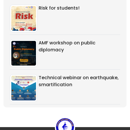
Risk for students!
AMF workshop on public
diplomacy
Technical webinar on earthquake,
smartification