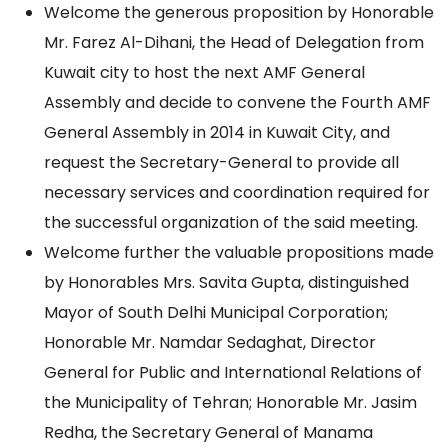
Welcome the generous proposition by Honorable
Mr. Farez Al-Dihani, the Head of Delegation from
Kuwait city to host the next AMF General
Assembly and decide to convene the Fourth AMF
General Assembly in 2014 in Kuwait City, and
request the Secretary-General to provide all
necessary services and coordination required for
the successful organization of the said meeting.
Welcome further the valuable propositions made
by Honorables Mrs. Savita Gupta, distinguished
Mayor of South Delhi Municipal Corporation;
Honorable Mr. Namdar Sedaghat, Director
General for Public and International Relations of
the Municipality of Tehran; Honorable Mr. Jasim
Redha, the Secretary General of Manama