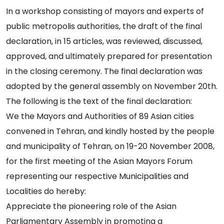
In a workshop consisting of mayors and experts of
public metropolis authorities, the draft of the final
declaration, in 15 articles, was reviewed, discussed,
approved, and ultimately prepared for presentation
in the closing ceremony. The final declaration was
adopted by the general assembly on November 20th.
The following is the text of the final declaration:
We the Mayors and Authorities of 89 Asian cities
convened in Tehran, and kindly hosted by the people
and municipality of Tehran, on 19-20 November 2008,
for the first meeting of the Asian Mayors Forum
representing our respective Municipalities and
Localities do hereby:
Appreciate the pioneering role of the Asian
Parliamentary Assembly in promoting a