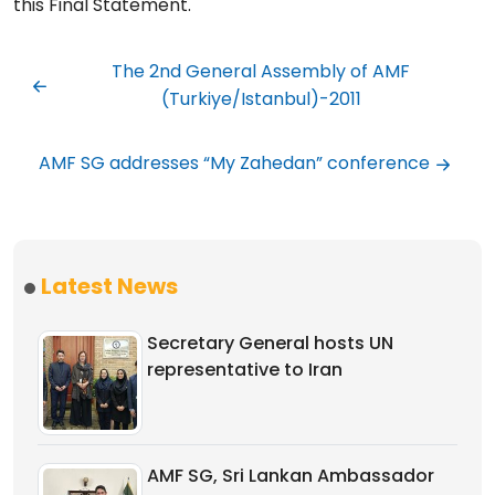
this Final Statement.
The 2nd General Assembly of AMF
(Turkiye/Istanbul)-2011
AMF SG addresses “My Zahedan” conference
Latest News
Secretary General hosts UN
representative to Iran
AMF SG, Sri Lankan Ambassador