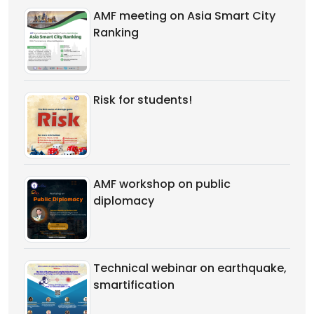
AMF meeting on Asia Smart City
Ranking
Risk for students!
AMF workshop on public
diplomacy
Technical webinar on earthquake,
smartification