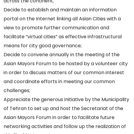
across the continent;
Decide to establish and maintain an information
portal on the Internet linking all Asian Cities with a
view to promote further communication and
facilitate “virtual cities” as effective infrastructural
means for city good governance;
Decide to convene annually in the meeting of the
Asian Mayors Forum to be hosted by a volunteer city
in order to discuss matters of our common interest
and coordinate efforts in meeting our common
challenges;
Appreciate the generous initiative by the Municipality
of Tehran to set up and host the Secretariat of the
Asian Mayors Forum in order to facilitate future
networking activities and follow up the realization of