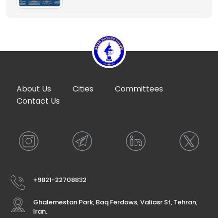
About Us
Cities
Committees
Contact Us
+9821-22708832
Ghalemestan Park, Baq Ferdows, Valiasr St, Tehran,
Iran.