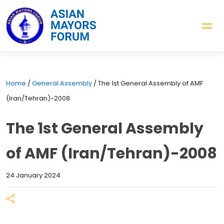
Home
/
General Assembly
/
The 1st General Assembly of AMF
(Iran/Tehran)-2008
The 1st General Assembly
of AMF (Iran/Tehran)-2008
24 January 2024