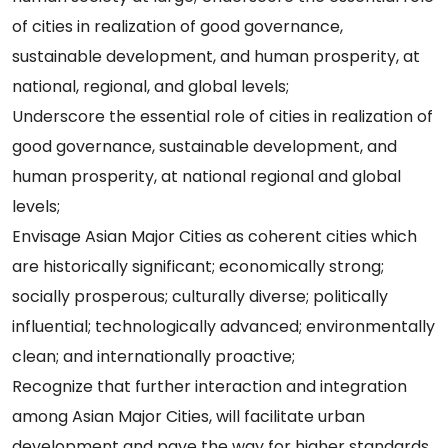
of cities in realization of good governance,
sustainable development, and human prosperity, at
national, regional, and global levels;
Underscore the essential role of cities in realization of
good governance, sustainable development, and
human prosperity, at national regional and global
levels;
Envisage Asian Major Cities as coherent cities which
are historically significant; economically strong;
socially prosperous; culturally diverse; politically
influential; technologically advanced; environmentally
clean; and internationally proactive;
Recognize that further interaction and integration
among Asian Major Cities, will facilitate urban
development and pave the way for higher standards