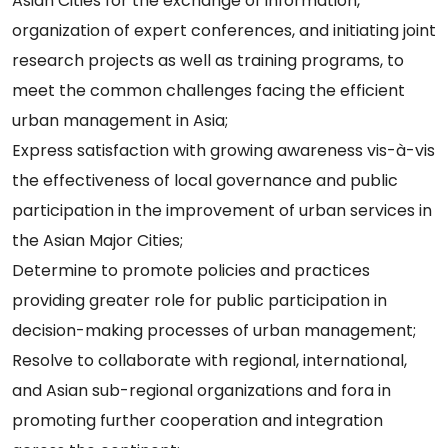
Asian Cities for the exchange of information,
organization of expert conferences, and initiating joint
research projects as well as training programs, to
meet the common challenges facing the efficient
urban management in Asia;
Express satisfaction with growing awareness vis-à-vis
the effectiveness of local governance and public
participation in the improvement of urban services in
the Asian Major Cities;
Determine to promote policies and practices
providing greater role for public participation in
decision-making processes of urban management;
Resolve to collaborate with regional, international,
and Asian sub-regional organizations and fora in
promoting further cooperation and integration