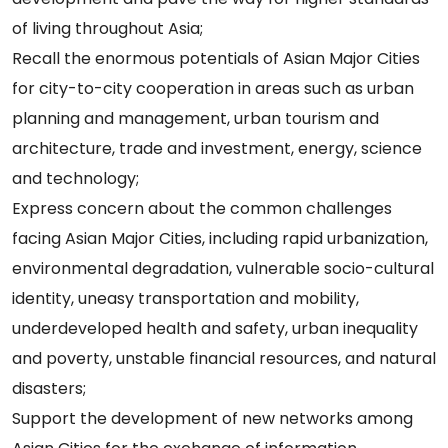
of living throughout Asia;
Recall the enormous potentials of Asian Major Cities
for city-to-city cooperation in areas such as urban
planning and management, urban tourism and
architecture, trade and investment, energy, science
and technology;
Express concern about the common challenges
facing Asian Major Cities, including rapid urbanization,
environmental degradation, vulnerable socio-cultural
identity, uneasy transportation and mobility,
underdeveloped health and safety, urban inequality
and poverty, unstable financial resources, and natural
disasters;
Support the development of new networks among