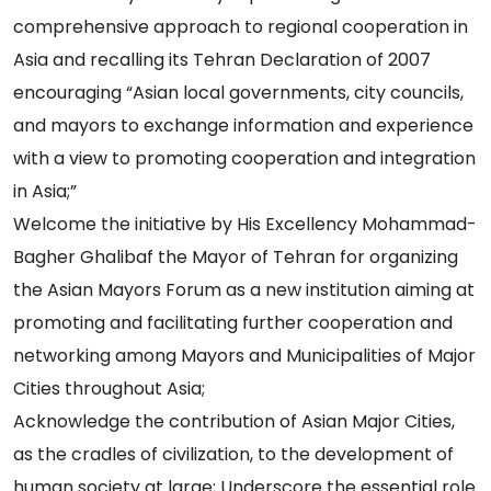
comprehensive approach to regional cooperation in
Asia and recalling its Tehran Declaration of 2007
encouraging “Asian local governments, city councils,
and mayors to exchange information and experience
with a view to promoting cooperation and integration
in Asia;”
Welcome the initiative by His Excellency Mohammad-
Bagher Ghalibaf the Mayor of Tehran for organizing
the Asian Mayors Forum as a new institution aiming at
promoting and facilitating further cooperation and
networking among Mayors and Municipalities of Major
Cities throughout Asia;
Acknowledge the contribution of Asian Major Cities,
as the cradles of civilization, to the development of
human society at large; Underscore the essential role