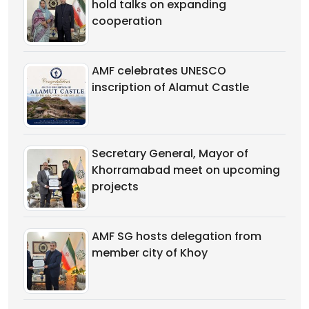
hold talks on expanding
cooperation
AMF celebrates UNESCO
inscription of Alamut Castle
Secretary General, Mayor of
Khorramabad meet on upcoming
projects
AMF SG hosts delegation from
member city of Khoy