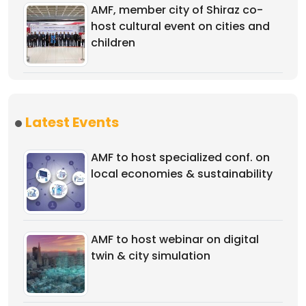
AMF, member city of Shiraz co-
host cultural event on cities and
children
Latest Events
AMF to host specialized conf. on
local economies & sustainability
AMF to host webinar on digital
twin & city simulation