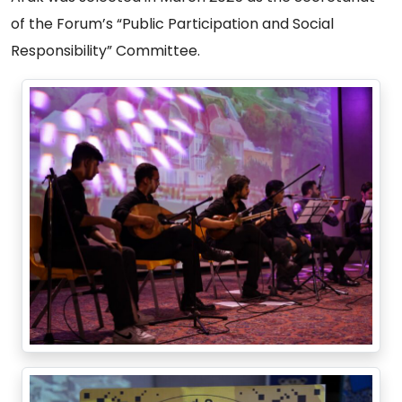
of the Forum’s “Public Participation and Social
Responsibility” Committee.