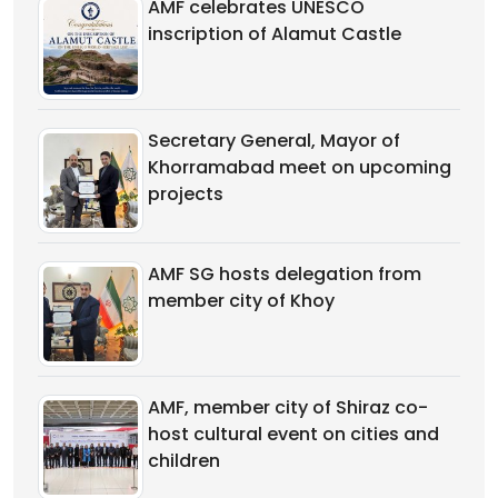
AMF celebrates UNESCO
inscription of Alamut Castle
Secretary General, Mayor of
Khorramabad meet on upcoming
projects
AMF SG hosts delegation from
member city of Khoy
AMF, member city of Shiraz co-
host cultural event on cities and
children