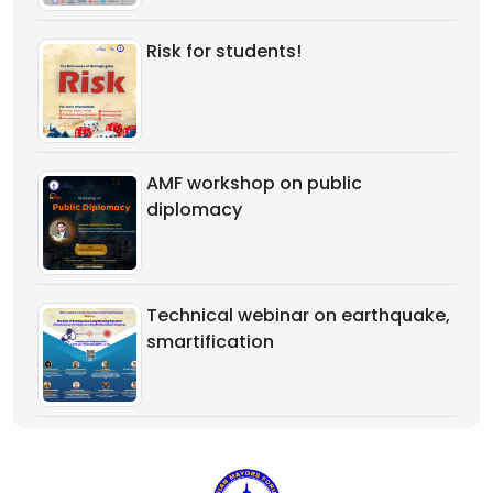
Risk for students!
AMF workshop on public
diplomacy
Technical webinar on earthquake,
smartification