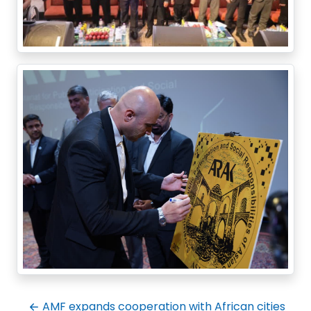
AMF expands cooperation with African cities