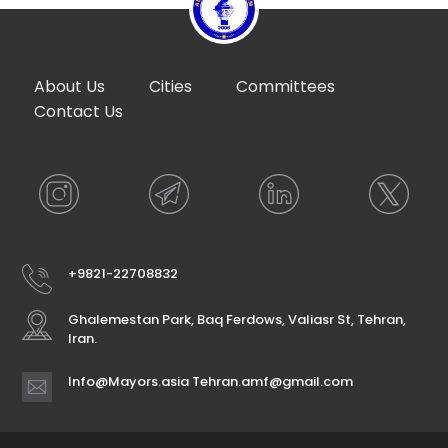
About Us
Cities
Committees
Contact Us
+9821-22708832
Ghalemestan Park, Baq Ferdows, Valiasr St, Tehran,
Iran.
Info@Mayors.asia Tehran.amf@gmail.com