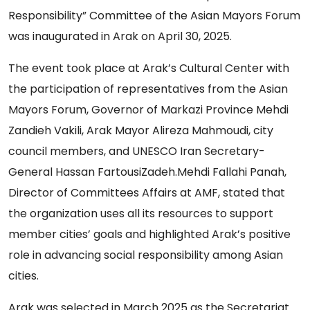
Responsibility” Committee of the Asian Mayors Forum
was inaugurated in Arak on April 30, 2025.
The event took place at Arak’s Cultural Center with
the participation of representatives from the Asian
Mayors Forum, Governor of Markazi Province Mehdi
Zandieh Vakili, Arak Mayor Alireza Mahmoudi, city
council members, and UNESCO Iran Secretary-
General Hassan FartousiZadeh.Mehdi Fallahi Panah,
Director of Committees Affairs at AMF, stated that
the organization uses all its resources to support
member cities’ goals and highlighted Arak’s positive
role in advancing social responsibility among Asian
cities.
Arak was selected in March 2025 as the Secretariat