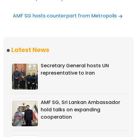
AMF SG hosts counterpart from Metropolis
Latest News
Secretary General hosts UN
representative to Iran
AMF SG, Sri Lankan Ambassador
hold talks on expanding
cooperation