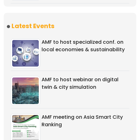
Latest Events
AMF to host specialized conf. on
local economies & sustainability
AMF to host webinar on digital
twin & city simulation
AMF meeting on Asia Smart City
Ranking