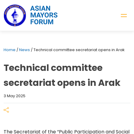
Home
/
News
/
Technical committee secretariat opens in Arak
Technical committee
secretariat opens in Arak
3 May 2025
The Secretariat of the “Public Participation and Social