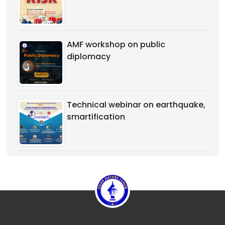
AMF workshop on public
diplomacy
Technical webinar on earthquake,
smartification