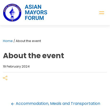
Home
/
About the event
About the event
19 February 2024
Accommodation, Meals and Transportation