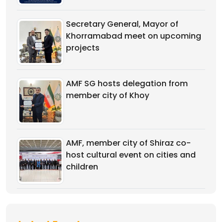
Secretary General, Mayor of
Khorramabad meet on upcoming
projects
AMF SG hosts delegation from
member city of Khoy
AMF, member city of Shiraz co-
host cultural event on cities and
children