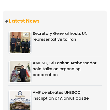
Latest News
Secretary General hosts UN
representative to Iran
AMF SG, Sri Lankan Ambassador
hold talks on expanding
cooperation
AMF celebrates UNESCO
inscription of Alamut Castle