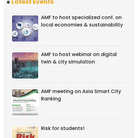
Latest Events
AMF to host specialized conf. on
local economies & sustainability
AMF to host webinar on digital
twin & city simulation
AMF meeting on Asia Smart City
Ranking
Risk for students!