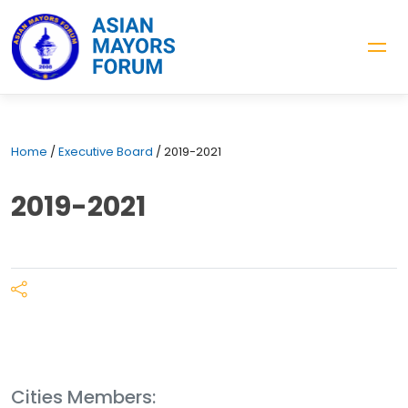
Home
/
Executive Board
/
2019-2021
2019-2021
Cities Members: