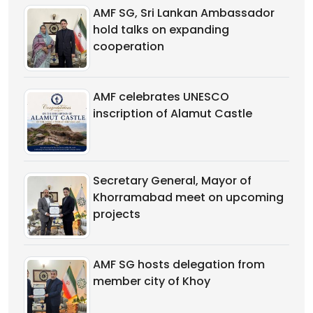
AMF SG, Sri Lankan Ambassador
hold talks on expanding
cooperation
AMF celebrates UNESCO
inscription of Alamut Castle
Secretary General, Mayor of
Khorramabad meet on upcoming
projects
AMF SG hosts delegation from
member city of Khoy