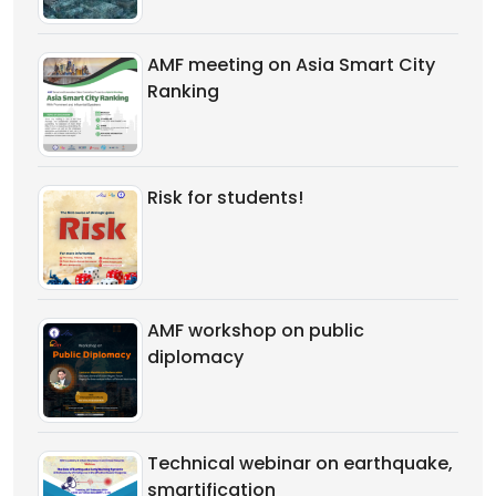
AMF meeting on Asia Smart City
Ranking
Risk for students!
AMF workshop on public
diplomacy
Technical webinar on earthquake,
smartification