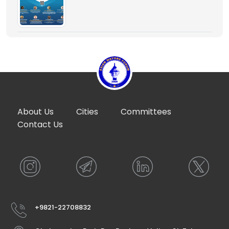
About Us
Cities
Committees
Contact Us
+9821-22708832