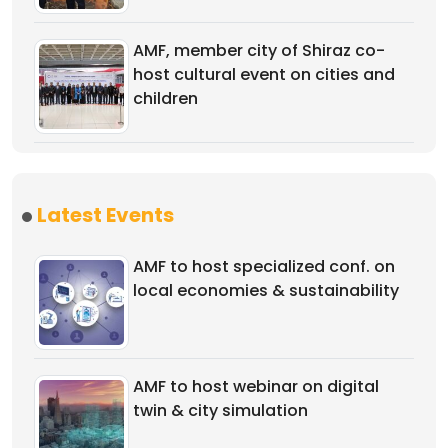
AMF, member city of Shiraz co-
host cultural event on cities and
children
Latest Events
AMF to host specialized conf. on
local economies & sustainability
AMF to host webinar on digital
twin & city simulation