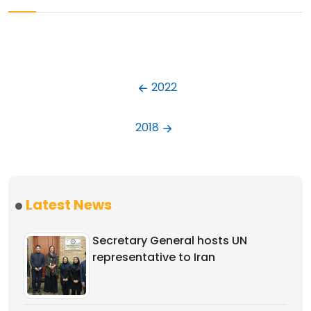
2022
2018
Latest News
Secretary General hosts UN
representative to Iran