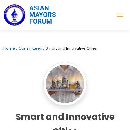
Home
/
Committees
/
Smart and Innovative Cities
Smart and Innovative