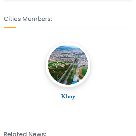
Cities Members:
Khoy
Related News: