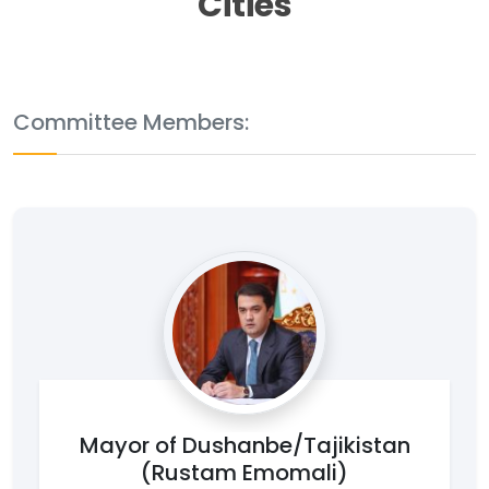
Cities
Committee Members:
Mayor of Dushanbe/Tajikistan
(Rustam Emomali)