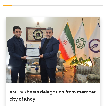
AMF SG hosts delegation from member
city of Khoy