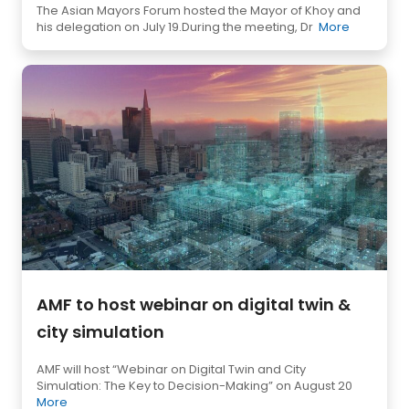
The Asian Mayors Forum hosted the Mayor of Khoy and
his delegation on July 19.During the meeting, Dr
More
AMF to host webinar on digital twin &
city simulation
AMF will host “Webinar on Digital Twin and City
Simulation: The Key to Decision-Making” on August 20
More