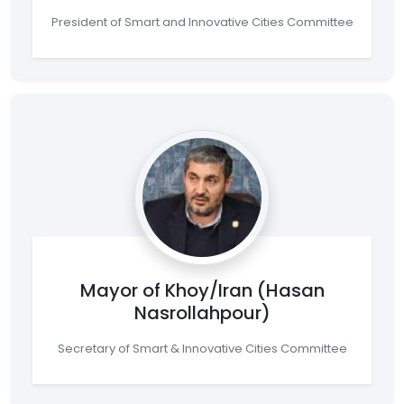
President of Smart and Innovative Cities Committee
Mayor of Khoy/Iran (Hasan
Nasrollahpour)
Secretary of Smart & Innovative Cities Committee