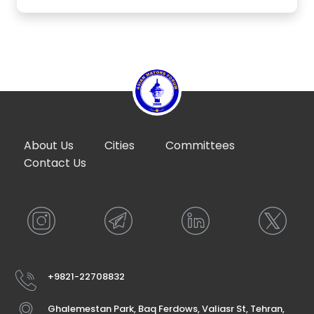
About Us
Cities
Committees
Contact Us
+9821-22708832
Ghalemestan Park, Baq Ferdows, Valiasr St, Tehran,