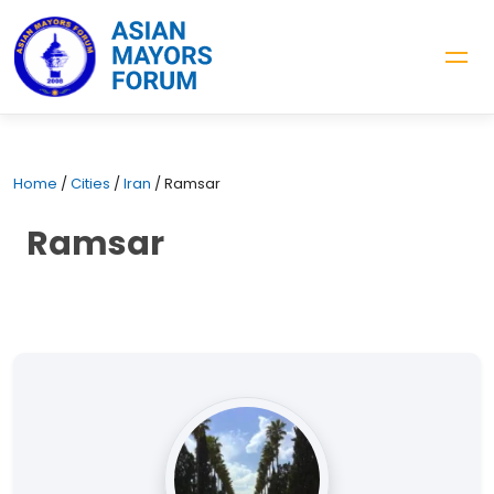
Home
/
Cities
/
Iran
/
Ramsar
Ramsar