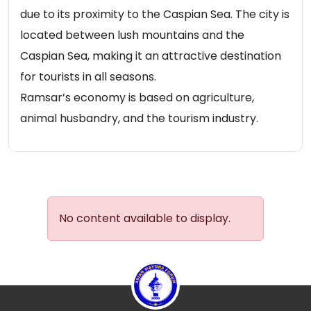
due to its proximity to the Caspian Sea. The city is
located between lush mountains and the
Caspian Sea, making it an attractive destination
for tourists in all seasons.
Ramsar’s economy is based on agriculture,
animal husbandry, and the tourism industry.
No content available to display.