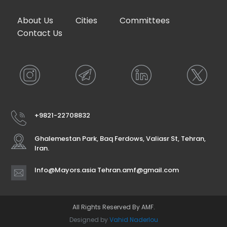
About Us
Cities
Committees
Contact Us
+9821-22708832
Ghalemestan Park, Baq Ferdows, Valiasr St, Tehran,
Iran.
Info@Mayors.asia Tehran.amf@gmail.com
All Rights Reserved By AMF.
Designed by
Vahid Naderlou