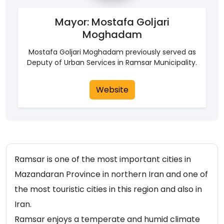
Mayor: Mostafa Goljari
Moghadam
Mostafa Goljari Moghadam previously served as
Deputy of Urban Services in Ramsar Municipality.
Website
Ramsar is one of the most important cities in
Mazandaran Province in northern Iran and one of
the most touristic cities in this region and also in
Iran.
Ramsar enjoys a temperate and humid climate