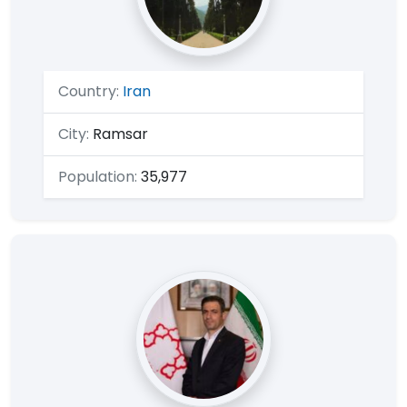
Country:
Iran
City:
Ramsar
Population:
35,977