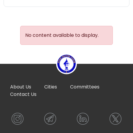
No content available to display.
About Us
Cities
Committees
Contact Us