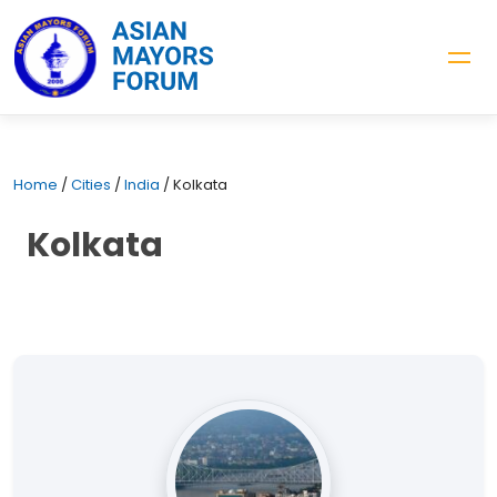
Home
/
Cities
/
India
/
Kolkata
Kolkata