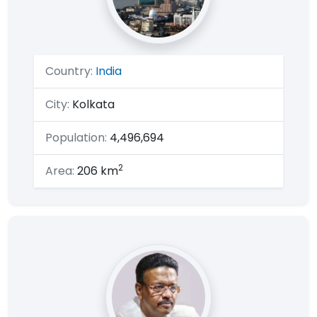
Country:
India
City:
Kolkata
Population:
4,496,694
2
Area:
206 km