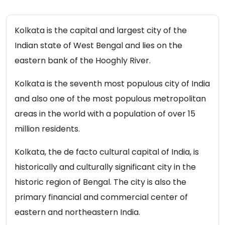
Kolkata is the capital and largest city of the
Indian state of West Bengal and lies on the
eastern bank of the Hooghly River.
Kolkata is the seventh most populous city of India
and also one of the most populous metropolitan
areas in the world with a population of over 15
million residents.
Kolkata, the de facto cultural capital of India, is
historically and culturally significant city in the
historic region of Bengal. The city is also the
primary financial and commercial center of
eastern and northeastern India.