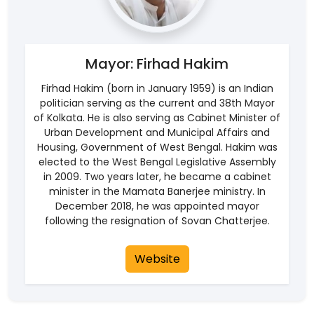
Mayor: Firhad Hakim
Firhad Hakim (born in January 1959) is an Indian
politician serving as the current and 38th Mayor
of Kolkata. He is also serving as Cabinet Minister of
Urban Development and Municipal Affairs and
Housing, Government of West Bengal. Hakim was
elected to the West Bengal Legislative Assembly
in 2009. Two years later, he became a cabinet
minister in the Mamata Banerjee ministry. In
December 2018, he was appointed mayor
following the resignation of Sovan Chatterjee.
Website