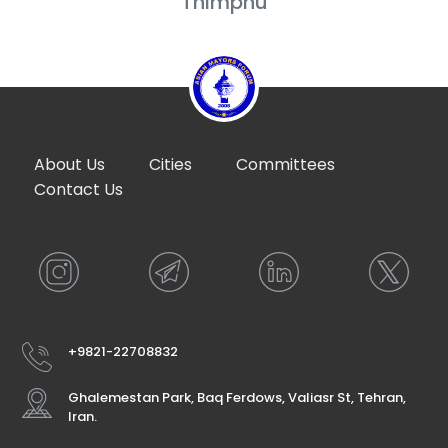
Thimphu
About Us
Cities
Committees
Contact Us
+9821-22708832
Ghalemestan Park, Baq Ferdows, Valiasr St, Tehran,
Iran.