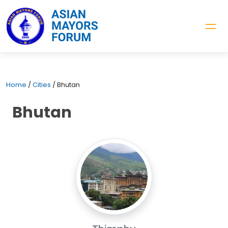
Home
/
Cities
/
Bhutan
Bhutan