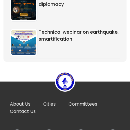
diplomacy
Technical webinar on earthquake,
smartification
About Us
Cities
Committees
Contact Us