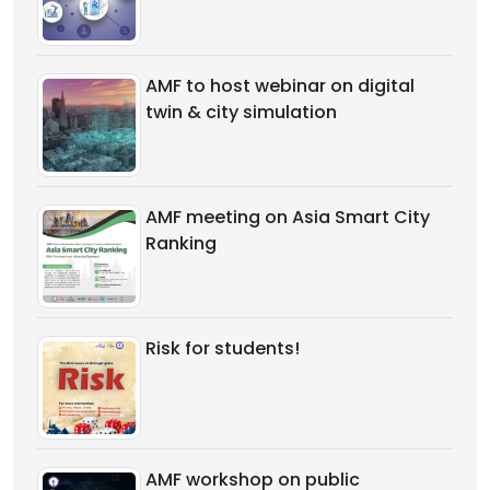
AMF to host webinar on digital
twin & city simulation
AMF meeting on Asia Smart City
Ranking
Risk for students!
AMF workshop on public