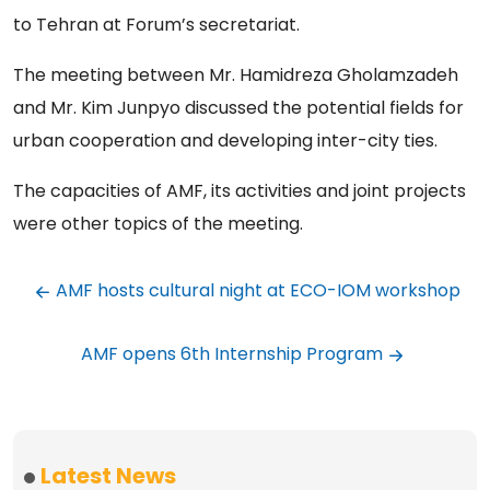
to Tehran at Forum’s secretariat.
The meeting between Mr. Hamidreza Gholamzadeh
and Mr. Kim Junpyo discussed the potential fields for
urban cooperation and developing inter-city ties.
The capacities of AMF, its activities and joint projects
were other topics of the meeting.
AMF hosts cultural night at ECO-IOM workshop
AMF opens 6th Internship Program
Latest News