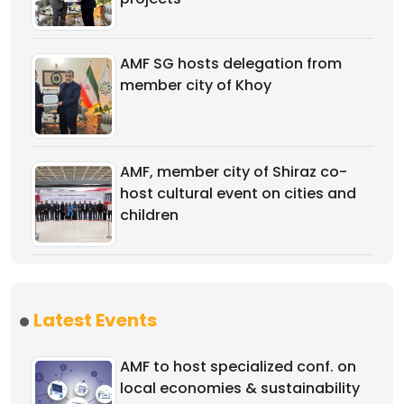
AMF SG hosts delegation from
member city of Khoy
AMF, member city of Shiraz co-
host cultural event on cities and
children
Latest Events
AMF to host specialized conf. on
local economies & sustainability