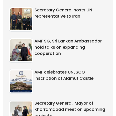
Secretary General hosts UN
representative to Iran
AMF SG, Sri Lankan Ambassador
hold talks on expanding
cooperation
AMF celebrates UNESCO
inscription of Alamut Castle
Secretary General, Mayor of
Khorramabad meet on upcoming
projects