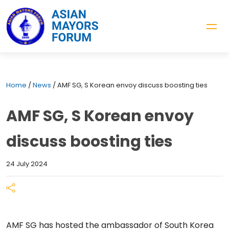
Home
/
News
/
AMF SG, S Korean envoy discuss boosting ties
AMF SG, S Korean envoy
discuss boosting ties
24 July 2024
AMF SG has hosted the ambassador of South Korea