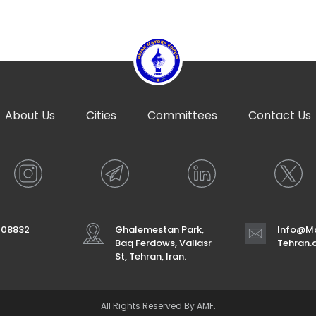
About Us
Cities
Committees
Contact Us
708832
Ghalemestan Park,
Info@Ma
Baq Ferdows, Valiasr
Tehran
St, Tehran, Iran.
All Rights Reserved By AMF.