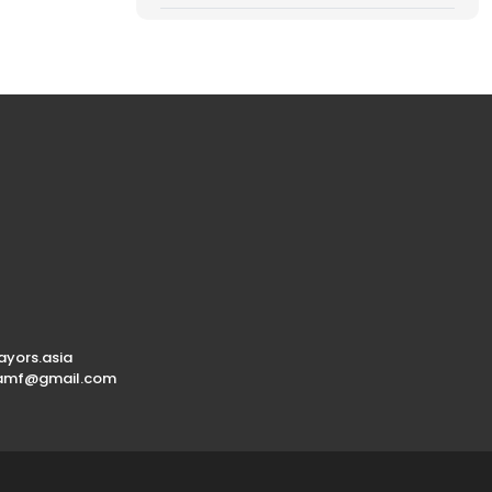
yors.asia
.amf@gmail.com