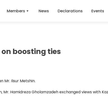
Members
News
Declarations
Events
on boosting ties
n Mr. Ilsur Metshin.
an, Mr. Hamidreza Gholamzadeh exchanged views with K