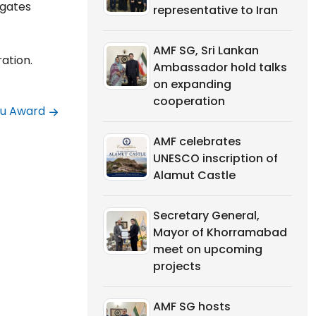
egates
representative to Iran
AMF SG, Sri Lankan
ation.
Ambassador hold talks
on expanding
cooperation
ou Award
AMF celebrates
UNESCO inscription of
Alamut Castle
Secretary General,
Mayor of Khorramabad
meet on upcoming
projects
AMF SG hosts