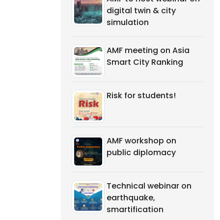
digital twin & city
simulation
AMF meeting on Asia
Smart City Ranking
Risk for students!
AMF workshop on
public diplomacy
Technical webinar on
earthquake,
smartification