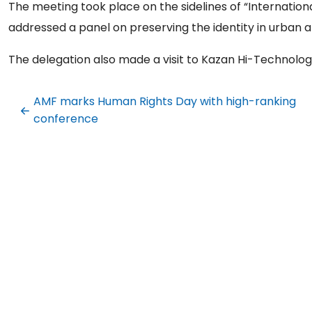
The meeting took place on the sidelines of “Internatio
addressed a panel on preserving the identity in urban a
The delegation also made a visit to Kazan Hi-Technology
AMF marks Human Rights Day with high-ranking
conference