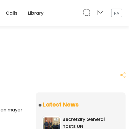
Calls
Library
FA
Latest News
azan mayor
Secretary General
hosts UN