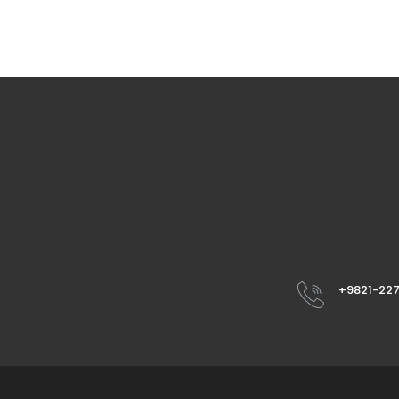
+9821-22