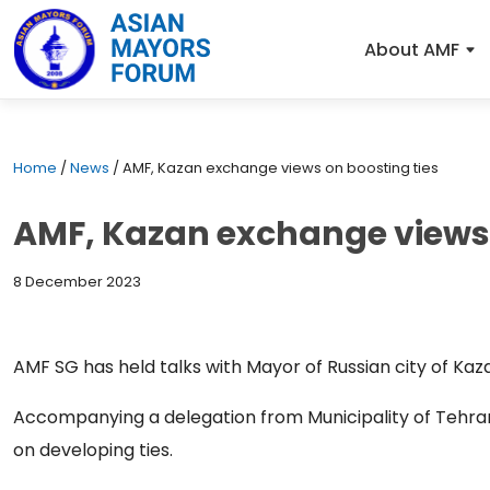
About AMF
Home
/
News
/
AMF, Kazan exchange views on boosting ties
AMF, Kazan exchange views 
8 December 2023
AMF SG has held talks with Mayor of Russian city of Kaza
Accompanying a delegation from Municipality of Tehr
on developing ties.