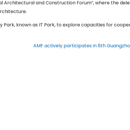
nal Architectural and Construction Forum”, where the del
rchitecture.
 Park, known as IT Park, to explore capacities for cooper
AMF actively participates in 6th Guangzh