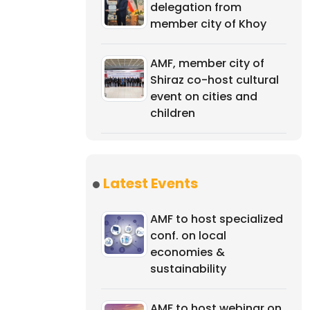
delegation from
member city of Khoy
AMF, member city of
Shiraz co-host cultural
event on cities and
children
Latest Events
AMF to host specialized
conf. on local
economies &
sustainability
AMF to host webinar on