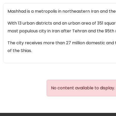
Mashhad is a metropolis in northeastern Iran and the c
With 13 urban districts and an urban area of ​​351 squ
most populous city in Iran after Tehran and the 95th 
The city receives more than 27 million domestic and t
of the Shias.
No content available to display.