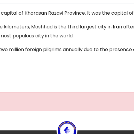
apital of Khorasan Razavi Province. It was the capital of
are kilometers, Mashhad is the third largest city in Iran a
most populous city in the world.
wo million foreign pilgrims annually due to the presence 