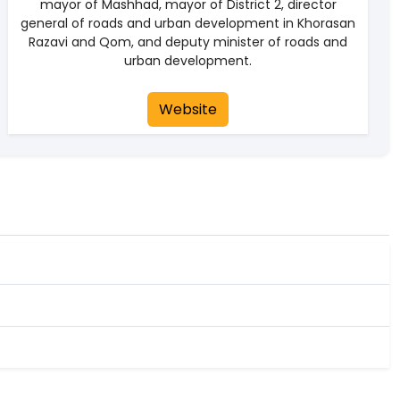
mayor of Mashhad, mayor of District 2, director
general of roads and urban development in Khorasan
Razavi and Qom, and deputy minister of roads and
urban development.
Website