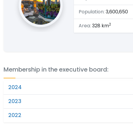
Population:
3,600,650
2
Area:
328 km
Membership in the executive board:
2024
2023
2022