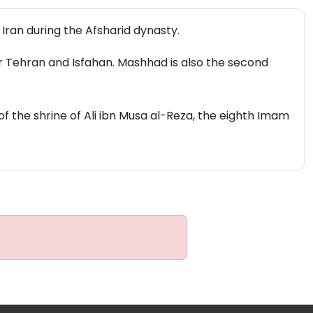
 Iran during the Afsharid dynasty.
fter Tehran and Isfahan. Mashhad is also the second
of the shrine of Ali ibn Musa al-Reza, the eighth Imam