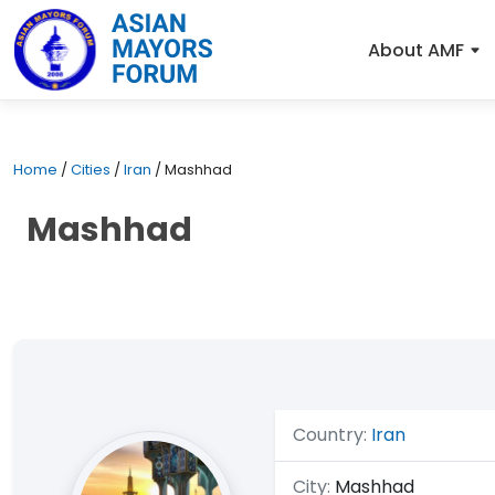
About AMF
Home
/
Cities
/
Iran
/
Mashhad
Mashhad
Country:
Iran
City:
Mashhad