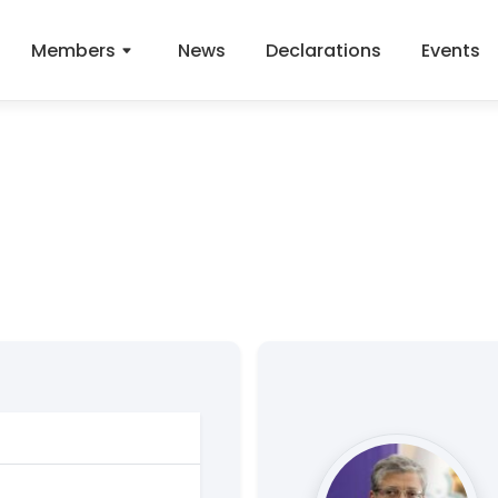
Members
News
Declarations
Events