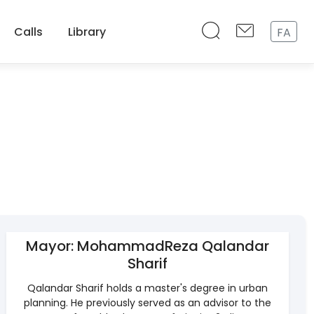
Calls
Library
FA
Mayor: MohammadReza Qalandar
Sharif
Qalandar Sharif holds a master's degree in urban
planning. He previously served as an advisor to the