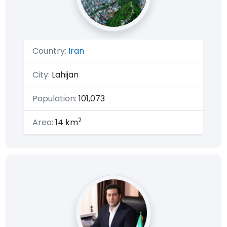
Country:
Iran
City:
Lahijan
Population:
101,073
2
Area:
14 km