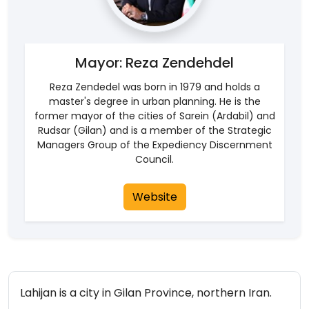
Mayor: Reza Zendehdel
Reza Zendedel was born in 1979 and holds a
master's degree in urban planning. He is the
former mayor of the cities of Sarein (Ardabil) and
Rudsar (Gilan) and is a member of the Strategic
Managers Group of the Expediency Discernment
Council.
Website
Lahijan is a city in Gilan Province, northern Iran.