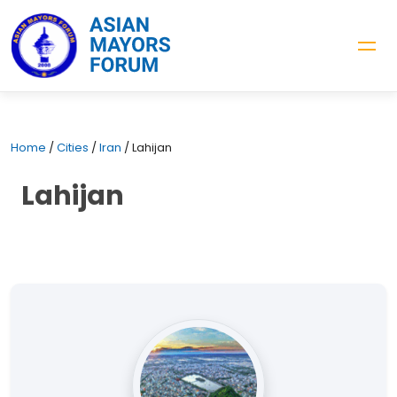
Home
/
Cities
/
Iran
/
Lahijan
Lahijan