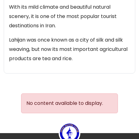
With its mild climate and beautiful natural
scenery, it is one of the most popular tourist
destinations in Iran.
Lahijan was once known as a city of silk and silk
weaving, but now its most important agricultural
products are tea and rice.
No content available to display.