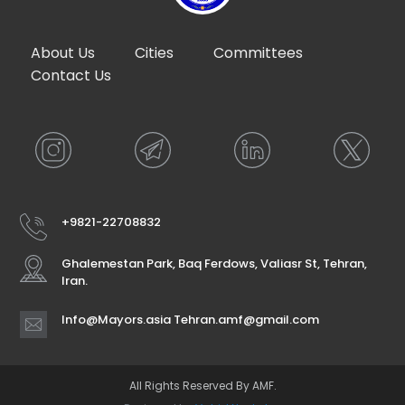
About Us
Cities
Committees
Contact Us
+9821-22708832
Ghalemestan Park, Baq Ferdows, Valiasr St, Tehran,
Iran.
Info@Mayors.asia Tehran.amf@gmail.com
All Rights Reserved By AMF.