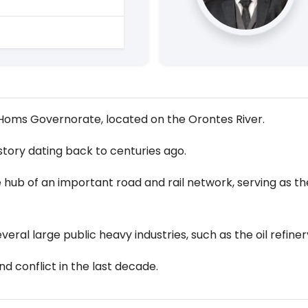
e Homs Governorate, located on the Orontes River.
istory dating back to centuries ago.
 hub of an important road and rail network, serving as the
veral large public heavy industries, such as the oil refiner
d conflict in the last decade.