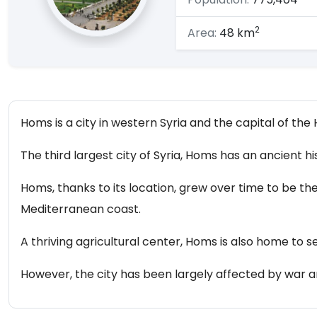
2
Area:
48 km
Homs is a city in western Syria and the capital of th
The third largest city of Syria, Homs has an ancient h
Homs, thanks to its location, grew over time to be the
Mediterranean coast.
A thriving agricultural center, Homs is also home to se
However, the city has been largely affected by war an