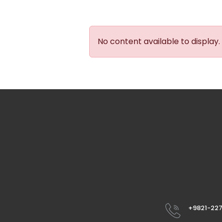
No content available to display.
+9821-22