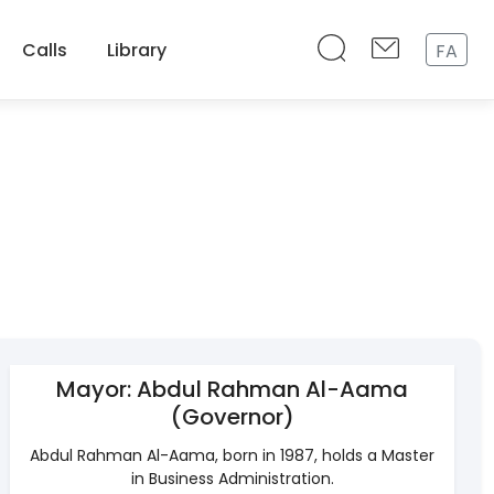
Calls
Library
FA
Mayor: Abdul Rahman Al-Aama
(Governor)
Abdul Rahman Al-Aama, born in 1987, holds a Master
in Business Administration.