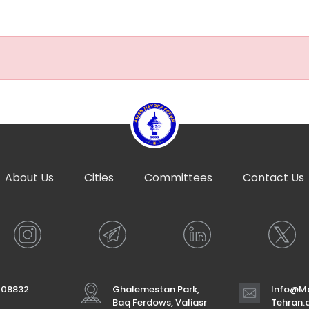
About Us
Cities
Committees
Contact Us
708832
Ghalemestan Park,
Info@Ma
Baq Ferdows, Valiasr
Tehran