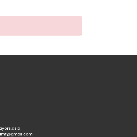
yors.asia
.amf@gmail.com