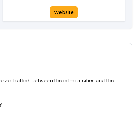
Website
 central link between the interior cities and the
y.