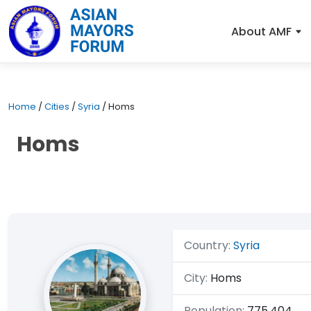
About AMF
Home
/
Cities
/
Syria
/
Homs
Homs
Country:
Syria
City:
Homs
Population:
775,404