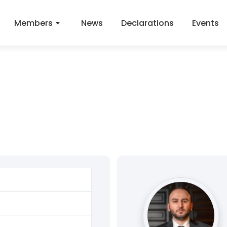
Members
News
Declarations
Events